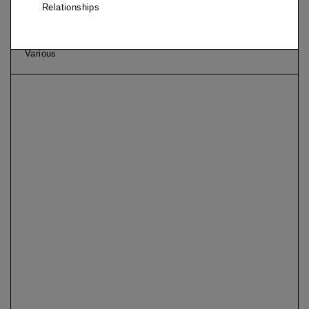
十分一同話 Tong Hua: Hong Kong Ten Percent Journal (Issue
Relationships
10)
Author
Various