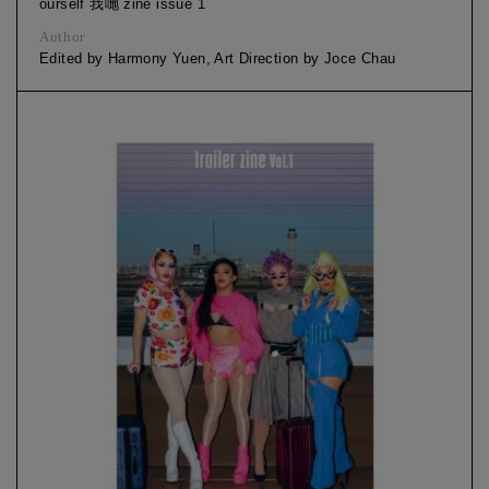
ourself 我哋 zine issue 1
Author
Edited by Harmony Yuen, Art Direction by Joce Chau