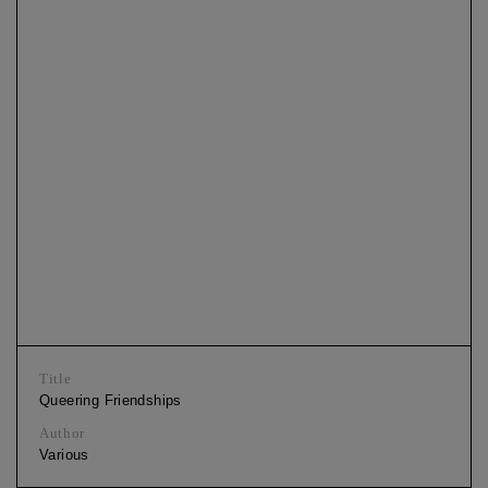
Title
Queering Friendships
Author
Various