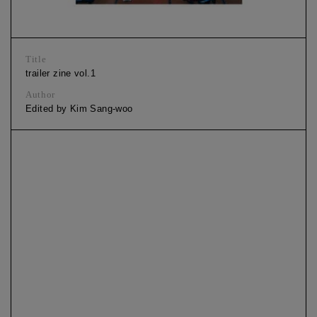
Title
trailer zine vol.1
Author
Edited by Kim Sang-woo