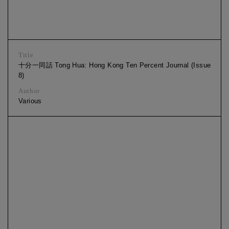
Title
十分一同話 Tong Hua: Hong Kong Ten Percent Journal (Issue
8)
Author
Various