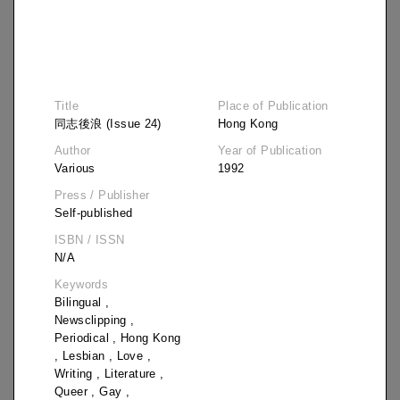
Title
Place of Publication
同志後浪 (Issue 24)
Hong Kong
Author
Year of Publication
Various
1992
Press / Publisher
Self-published
ISBN / ISSN
N/A
Keywords
Bilingual
,
Newsclipping
,
Periodical
,
Hong Kong
,
Lesbian
,
Love
,
Writing
,
Literature
,
Title
Queer
,
Gay
,