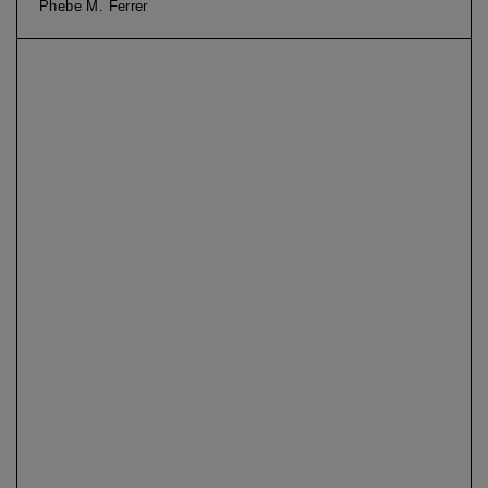
Phebe M. Ferrer