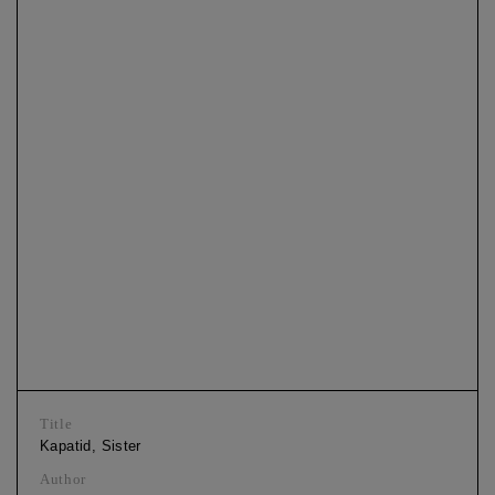
Title
Kapatid, Sister
Author