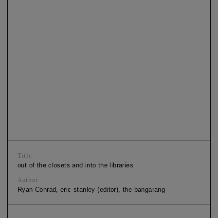
Title
out of the closets and into the libraries
Author
Ryan Conrad, eric stanley (editor), the bangarang