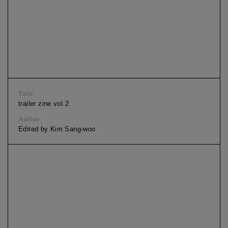
Title
trailer zine vol.2
Author
Edited by Kim Sang-woo