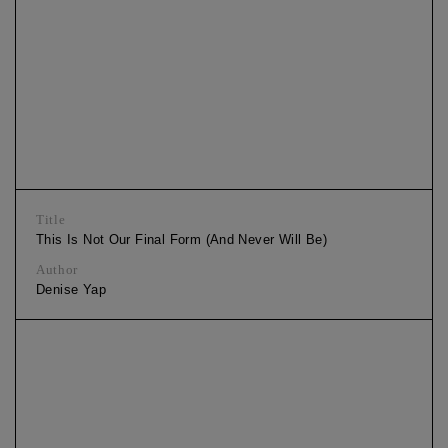
Title
This Is Not Our Final Form (And Never Will Be)
Author
Denise Yap