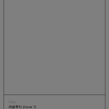
Title
同健季刊 (Issue 7)