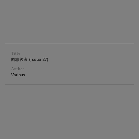
Title
同志後浪 (Issue 27)
Author
Various