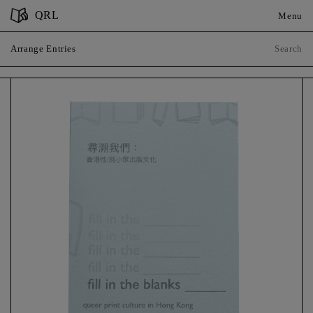
QRL
Menu
Arrange Entries
Sort by
Year of Publication
Place of Publication
Close