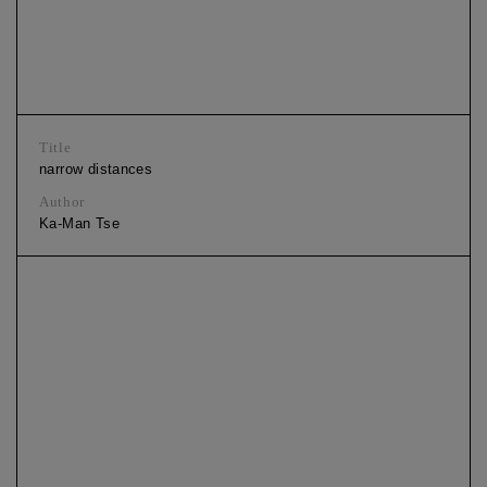
Title
narrow distances
Author
Ka-Man Tse