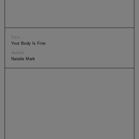
Title
Your Body Is Fine
Author
Natalie Mark