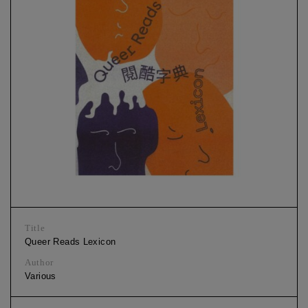
Title
Queer Reads Lexicon
Author
Various