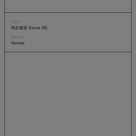
Title
同志後浪 (Issue 24)
Author
Various