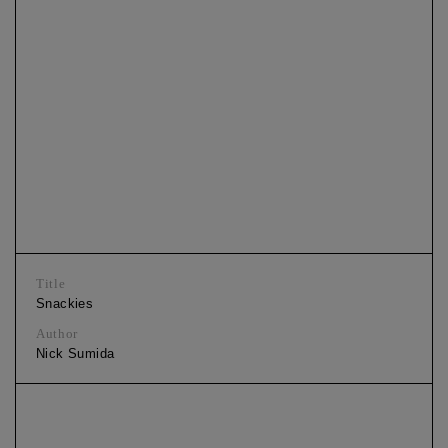
Title
Snackies
Author
Nick Sumida