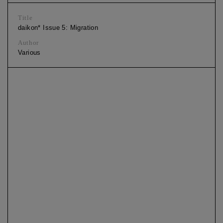
Title
daikon* Issue 5: Migration
Author
Various