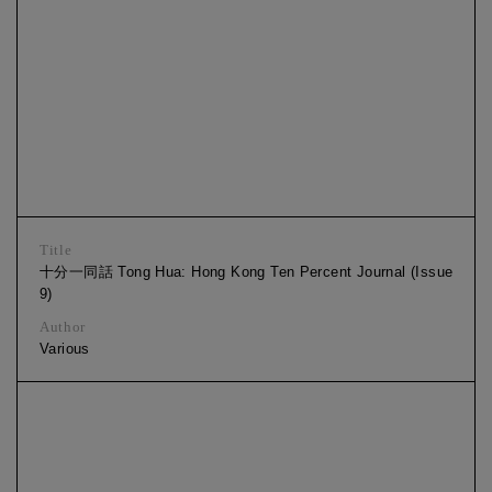
Title
十分一同話 Tong Hua: Hong Kong Ten Percent Journal (Issue
9)
Author
Various