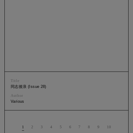
Title
同志後浪 (Issue 28)
Author
Various
1
2
3
4
5
6
7
8
9
10