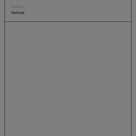
Author
Various