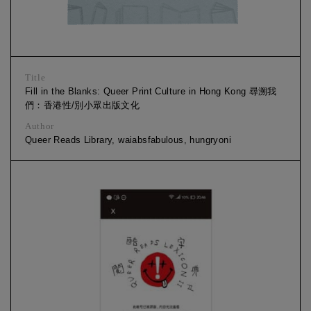
Title
Fill in the Blanks: Queer Print Culture in Hong Kong 尋溯我
們：香港性/別小眾出版文化
Author
Queer Reads Library, waiabsfabulous, hungryoni