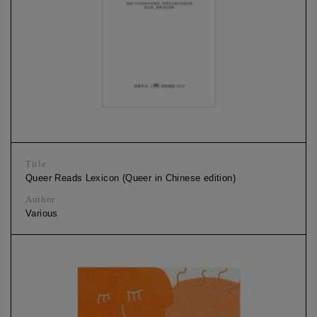
Title
Queer Reads Lexicon (Queer in Chinese edition)
Author
Various