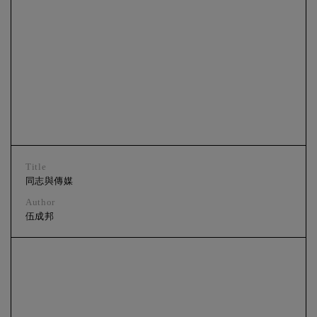
Title
同志與傳媒
Author
伍成邦