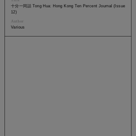
十分一同話 Tong Hua: Hong Kong Ten Percent Journal (Issue
12)
Author
Various