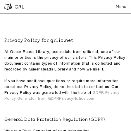
QRL
Menu
Privacy Policy for qrlib.net
At Queer Reads Library, accessible from qrlib.net, one of our
main priorities is the privacy of our visitors. This Privacy Policy
document contains types of information that is collected and
recorded by Queer Reads Library and how we use it.
If you have additional questions or require more information
about our Privacy Policy, do not hesitate to contact us. Our
Privacy Policy was generated with the help of
GDPR Privacy
Policy Generator from GDPRPrivacyNotice.com
General Data Protection Regulation (GDPR)
We are a Data Controller of your information.