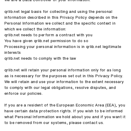
qrlib.net legal basis for collecting and using the personal
information described in this Privacy Policy depends on the
Personal Information we collect and the specific context in
which we collect the information:
qrlib.net needs to perform a contract with you
You have given qrlib.net permission to do so
Processing your personal information is in qrlib.net legitimate
interests
qrlib.net needs to comply with the law
qrlib.net will retain your personal information only for as long
as is necessary for the purposes set out in this Privacy Policy.
We will retain and use your information to the extent necessary
to comply with our legal obligations, resolve disputes, and
enforce our policies.
If you are a resident of the European Economic Area (EEA), you
have certain data protection rights. If you wish to be informed
what Personal Information we hold about you and if you want it
to be removed from our systems, please contact us.