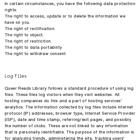
In certain circumstances, you have the following data protection
rights:
The right to access, update or to delete the information we
have on you.
The right of rectification.
The right to object.
The right of restriction.
The right to data portability
The right to withdraw consent
Log Files
Queer Reads Library follows a standard procedure of using log
files. These files log visitors when they visit websites. All
hosting companies do this and a part of hosting services’
analytics. The information collected by log files include internet
protocol (IP) addresses, browser type, Internet Service Provider
(ISP), date and time stamp, referring/exit pages, and possibly
the number of clicks. These are not linked to any information
that is personally identifiable. The purpose of the information is
for analyzing trends, administering the site, tracking users’