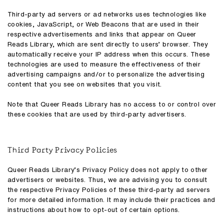
Third-party ad servers or ad networks uses technologies like
cookies, JavaScript, or Web Beacons that are used in their
respective advertisements and links that appear on Queer
Reads Library, which are sent directly to users’ browser. They
automatically receive your IP address when this occurs. These
technologies are used to measure the effectiveness of their
advertising campaigns and/or to personalize the advertising
content that you see on websites that you visit.
Note that Queer Reads Library has no access to or control over
these cookies that are used by third-party advertisers.
Third Party Privacy Policies
Queer Reads Library’s Privacy Policy does not apply to other
advertisers or websites. Thus, we are advising you to consult
the respective Privacy Policies of these third-party ad servers
for more detailed information. It may include their practices and
instructions about how to opt-out of certain options.