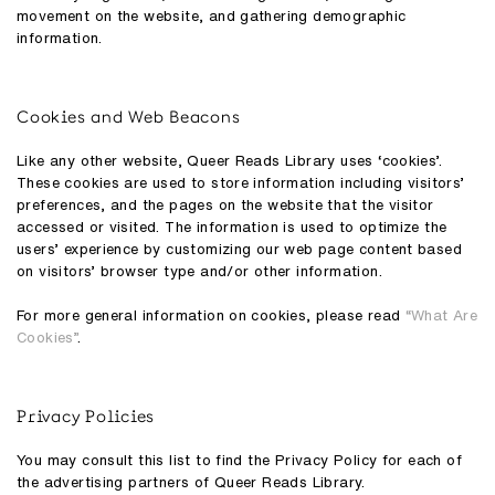
movement on the website, and gathering demographic
information.
Cookies and Web Beacons
Like any other website, Queer Reads Library uses ‘cookies’.
These cookies are used to store information including visitors’
preferences, and the pages on the website that the visitor
accessed or visited. The information is used to optimize the
users’ experience by customizing our web page content based
on visitors’ browser type and/or other information.
For more general information on cookies, please read
“What Are
Cookies”
.
Privacy Policies
You may consult this list to find the Privacy Policy for each of
the advertising partners of Queer Reads Library.