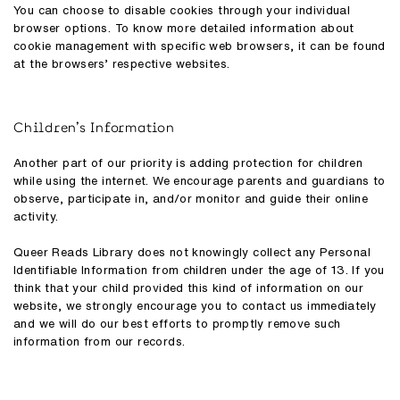
You can choose to disable cookies through your individual
browser options. To know more detailed information about
cookie management with specific web browsers, it can be found
at the browsers’ respective websites.
Children’s Information
Another part of our priority is adding protection for children
while using the internet. We encourage parents and guardians to
observe, participate in, and/or monitor and guide their online
activity.
Queer Reads Library does not knowingly collect any Personal
Identifiable Information from children under the age of 13. If you
think that your child provided this kind of information on our
website, we strongly encourage you to contact us immediately
and we will do our best efforts to promptly remove such
information from our records.