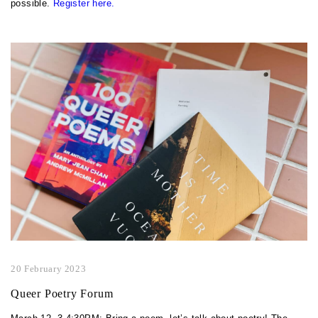
possible.
Register here.
20 February 2023
Queer Poetry Forum