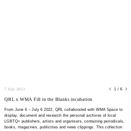
7 July 2022
1 / 6
QRL x WMA Fill in the Blanks incubation
From June 6 – July 6 2022, QRL collaborated with WMA Space to
display, document and research the personal archives of local
LGBTQ+ publishers, artists and organisers, containing periodicals,
books, magazines, publicities and news clippings. This collection