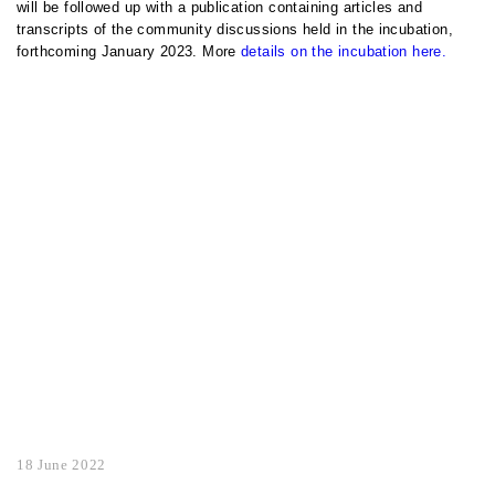
will be followed up with a publication containing articles and
transcripts of the community discussions held in the incubation,
forthcoming January 2023. More
details on the incubation here.
18 June 2022