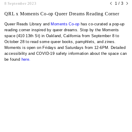
8 September 2023
1 / 3
QRL x Moments Co-op Queer Dreams Reading Corner
Queer Reads Library and
Moments Co-op
has co-curated a pop-up
reading corner inspired by queer dreams. Stop by the Moments
space (410 13th St) in Oakland, California from September 8 to
October 28 to read some queer books, pamphlets, and zines.
Moments is open on Fridays and Saturdays from 12-6PM. Detailed
accessibility and COVID-19 safety information about the space can
be found
here.