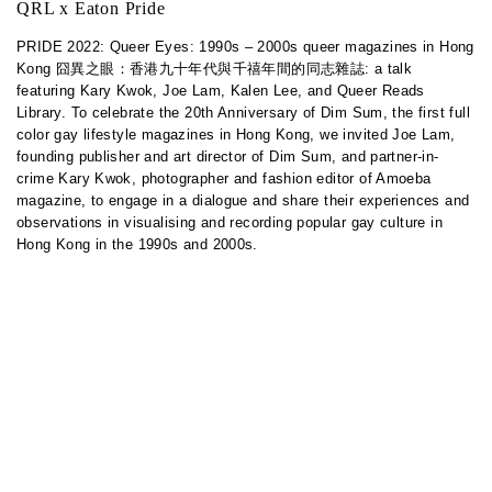
QRL x Eaton Pride
PRIDE 2022: Queer Eyes: 1990s – 2000s queer magazines in Hong
Kong 囧異之眼：香港九十年代與千禧年間的同志雜誌: a talk
featuring Kary Kwok, Joe Lam, Kalen Lee, and Queer Reads
Library. To celebrate the 20th Anniversary of Dim Sum, the first full
color gay lifestyle magazines in Hong Kong, we invited Joe Lam,
founding publisher and art director of Dim Sum, and partner-in-
crime Kary Kwok, photographer and fashion editor of Amoeba
magazine, to engage in a dialogue and share their experiences and
observations in visualising and recording popular gay culture in
Hong Kong in the 1990s and 2000s.