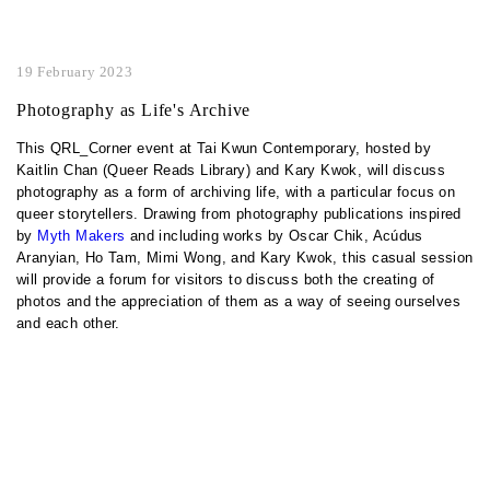
19 February 2023
Photography as Life's Archive
This QRL_Corner event at Tai Kwun Contemporary, hosted by
Kaitlin Chan (Queer Reads Library) and Kary Kwok, will discuss
photography as a form of archiving life, with a particular focus on
queer storytellers. Drawing from photography publications inspired
by
Myth Makers
and including works by Oscar Chik, Acúdus
Aranyian, Ho Tam, Mimi Wong, and Kary Kwok, this casual session
will provide a forum for visitors to discuss both the creating of
photos and the appreciation of them as a way of seeing ourselves
and each other.