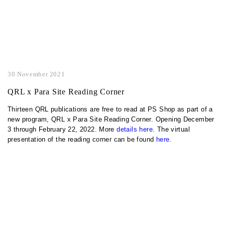
30 November 2021
QRL x Para Site Reading Corner
Thirteen QRL publications are free to read at PS Shop as part of a
new program, QRL x Para Site Reading Corner. Opening December
3 through February 22, 2022. More
details here
. The virtual
presentation of the reading corner can be found
here.