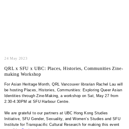
24 May 2023
QRL x SFU x UBC: Places, Histories, Communities Zine-
making Workshop
For Asian Heritage Month, QRL Vancouver librarian Rachel Lau will
be hosting Places, Histories, Communities: Exploring Queer Asian
Identities through Zine-Making, a workshop on Sat, May 27 from
2:30-4:30PM at SFU Harbour Centre.
We are grateful to our partners at UBC Hong Kong Studies
Initiative, SFU Gender, Sexuality, and Women’s Studies and SFU
Institute for Transpacific Cultural Research for making this event