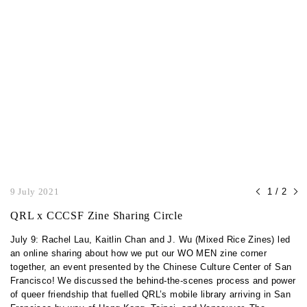
9 July 2021
1 / 2
QRL x CCCSF Zine Sharing Circle
July 9: Rachel Lau, Kaitlin Chan and J. Wu (Mixed Rice Zines) led
an online sharing about how we put our WO MEN zine corner
together, an event presented by the Chinese Culture Center of San
Francisco! We discussed the behind-the-scenes process and power
of queer friendship that fuelled QRL’s mobile library arriving in San