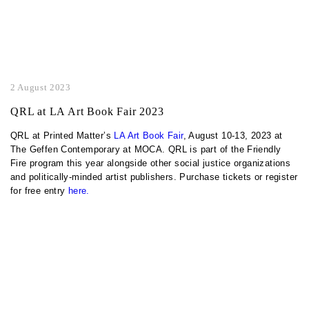
2 August 2023
QRL at LA Art Book Fair 2023
QRL at Printed Matter’s
LA Art Book Fair
, August 10-13, 2023 at
The Geffen Contemporary at MOCA. QRL is part of the Friendly
Fire program this year alongside other social justice organizations
and politically-minded artist publishers. Purchase tickets or register
for free entry
here.