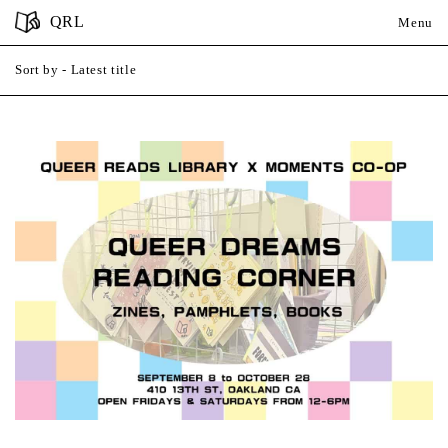
QRL
Menu
Sort by
- Latest title
A-Z
Latest title
Close