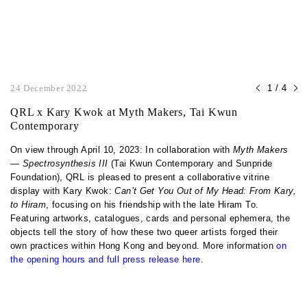
24 December 2022
1 / 4
QRL x Kary Kwok at Myth Makers, Tai Kwun
Contemporary
On view through April 10, 2023: In collaboration with
Myth Makers
— Spectrosynthesis III
(Tai Kwun Contemporary and Sunpride
Foundation), QRL is pleased to present a collaborative vitrine
display with Kary Kwok:
Can’t Get You Out of My Head: From Kary,
to Hiram
, focusing on his friendship with the late Hiram To.
Featuring artworks, catalogues, cards and personal ephemera, the
objects tell the story of how these two queer artists forged their
own practices within Hong Kong and beyond. More information
on
the opening hours and full press release here
.