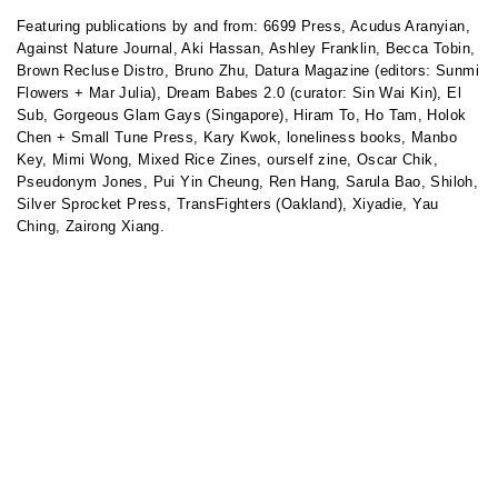
Featuring publications by and from:
6699 Press,
Acudus Aranyian,
Against Nature Journal,
Aki Hassan,
Ashley Franklin,
Becca Tobin,
Brown Recluse Distro,
Bruno Zhu,
Datura Magazine (editors: Sunmi
Flowers + Mar Julia),
Dream Babes 2.0 (
curator: Sin Wai Kin
),
El
Sub,
Gorgeous Glam Gays (Singapore),
Hiram To
,
Ho Tam,
Holok
Chen +
Small Tune Press,
Kary Kwok, l
oneliness books,
Manbo
Key
,
Mimi Wong,
Mixed Rice Zines,
ourself zine,
Oscar Chik,
Pseudonym Jones,
Pui Yin Cheung, Ren Hang, Sarula Bao, Shiloh,
Silver Sprocket Press, TransFighters (Oakland), Xiyadie, Yau
Ching, Zairong Xiang.