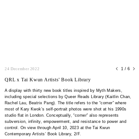
24 December 2022
1 / 6
QRL x Tai Kwun Artists' Book Library
A display with thirty new book titles inspired by Myth Makers,
including special selections by Queer Reads Library (Kaitlin Chan,
Rachel Lau, Beatrix Pang). The title refers to the “corner” where
most of Kary Kwok’s self-portrait photos were shot at his 1990s
studio flat in London. Conceptually, “corner” also represents
subversion, infinity, empowerment, and resistance to power and
control. On view through April 10, 2023 at the Tai Kwun
Contemporary Artists’ Book Library, 2/F.