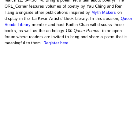
March 12, 3-4:30PM: Bring a poem, let’s talk about poetry! The
QRL_Corner features volumes of poetry by Yau Ching and Ren
Hang alongside other publications inspired by
Myth Makers
on
display in the Tai Kwun Artists’ Book Library. In this session,
Queer
Reads Library
member and host Kaitlin Chan will discuss these
books, as well as the anthology
100 Queer Poems
, in an open
forum where readers are invited to bring and share a poem that is
meaningful to them.
Register here.