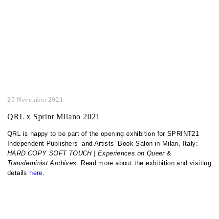
25 November 2021
QRL x Sprint Milano 2021
QRL is happy to be part of the opening exhibition for SPRINT21
Independent Publishers’ and Artists’ Book Salon in Milan, Italy:
HARD COPY SOFT TOUCH | Experiences on Queer &
Transfeminist Archives
. Read more about the exhibition and visiting
details
here
.