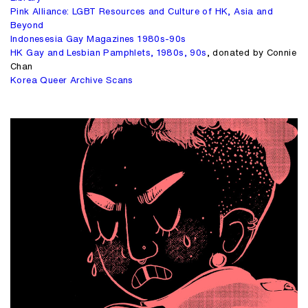
Pink Alliance: LGBT Resources and Culture of HK, Asia and
Beyond
Indonesesia Gay Magazines 1980s-90s
HK Gay and Lesbian Pamphlets, 1980s, 90s
, donated by Connie
Chan
Korea Queer Archive Scans