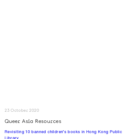
23 October 2020
Queer Asia Resources
Revisiting 10 banned children’s books in Hong Kong Public
Library