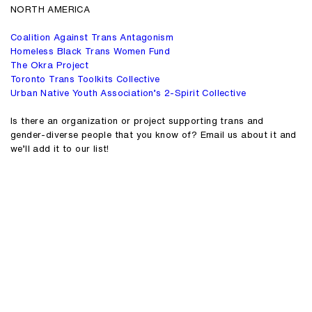
NORTH AMERICA
Coalition Against Trans Antagonism
Homeless Black Trans Women Fund
The Okra Project
Toronto Trans Toolkits Collective
Urban Native Youth Association’s 2-Spirit Collective
Is there an organization or project supporting trans and
gender-diverse people that you know of? Email us about it and
we’ll add it to our list!