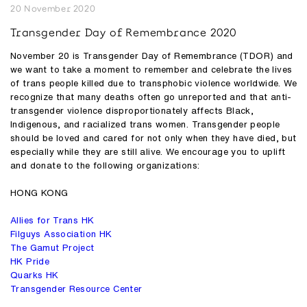
20 November 2020
Transgender Day of Remembrance 2020
November 20 is Transgender Day of Remembrance (TDOR) and
we want to take a moment to remember and celebrate the lives
of trans people killed due to transphobic violence worldwide. We
recognize that many deaths often go unreported and that anti-
transgender violence disproportionately affects Black,
Indigenous, and racialized trans women. Transgender people
should be loved and cared for not only when they have died, but
especially while they are still alive. We encourage you to uplift
and donate to the following organizations:
HONG KONG
Allies for Trans HK
Filguys Association HK
The Gamut Project
HK Pride
Quarks HK
Transgender Resource Center