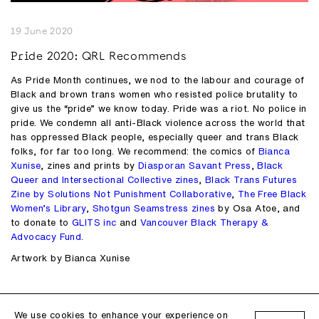
19 June 2020
Pride 2020: QRL Recommends
As Pride Month continues, we nod to the labour and courage of
Black and brown trans women who resisted police brutality to
give us the “pride” we know today. Pride was a riot. No police in
pride. We condemn all anti-Black violence across the world that
has oppressed Black people, especially queer and trans Black
folks, for far too long. We recommend: the comics of
Bianca
Xunise
, zines and prints by
Diasporan Savant Press
,
Black
Queer and Intersectional Collective zines
,
Black Trans Futures
Zine by Solutions Not Punishment Collaborative
,
The Free Black
Women’s Library
,
Shotgun Seamstress zines
by Osa Atoe, and
to donate to
GLITS inc
and
Vancouver Black Therapy &
Advocacy Fund
.
Artwork by Bianca Xunise
Follow us on
Instagram
Facebook
We use cookies to enhance your experience on