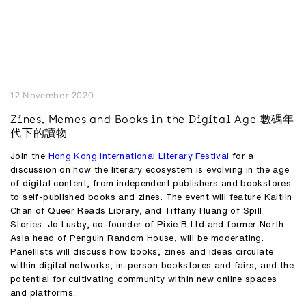
12 November 2020
Zines, Memes and Books in the Digital Age 數碼年
代下的讀物
Join the
Hong Kong International Literary Festival
for a
discussion on how the literary ecosystem is evolving in the age
of digital content, from independent publishers and bookstores
to self-published books and zines. The event will feature
Kaitlin
Chan
of Queer Reads Library, and
Tiffany Huang
of Spill
Stories.
Jo Lusby,
co-founder of Pixie B Ltd and former North
Asia head of Penguin Random House, will be moderating.
Panellists will discuss how books, zines and ideas circulate
within digital networks, in-person bookstores and fairs, and the
potential for cultivating community within new online spaces
and platforms.