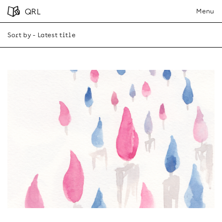
QRL
Menu
Sort by
- Latest title
A-Z
Latest title
Close